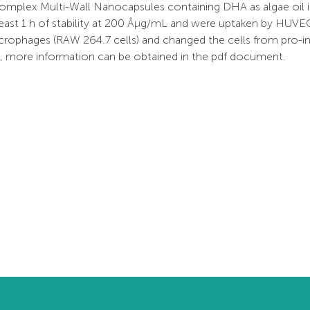
mplex Multi-Wall Nanocapsules containing DHA as algae oil i
east 1 h of stability at 200 Âµg/mL and were uptaken by HUVE
rophages (RAW 264.7 cells) and changed the cells from pro-in
t, more information can be obtained in the pdf document.