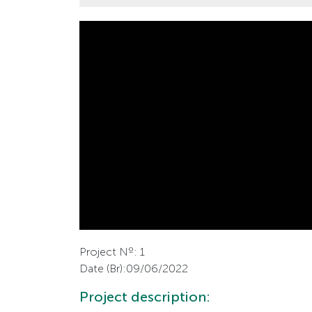
Project Nº: 1
Date (Br):09/06/2022
Project description: