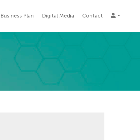
Business Plan
Digital Media
Contact