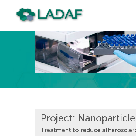
Project: Nanoparticl
Treatment to reduce atheroscler