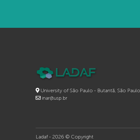
University of São Paulo - Butantã, São Paul
inar@usp.br
Ladaf - 2026 © Copyright