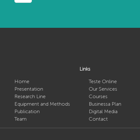
Links
Home
Teste Online
Presentation
Our Services
o
Research Line
Courses
Equipment and Methods
Businessa Plan
Publication
Digital Media
Team
Contact