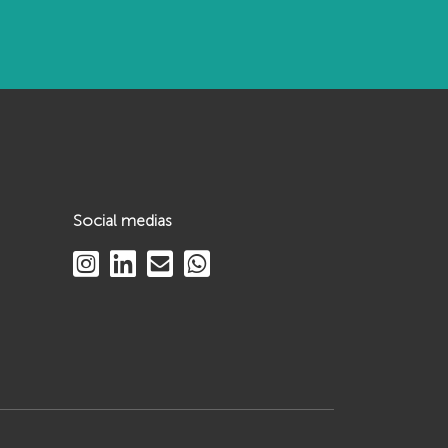
Social medias