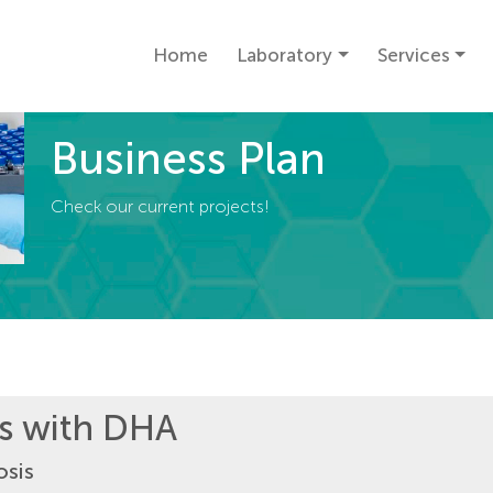
Home
Laboratory
Services
Business Plan
Check our current projects!
es with DHA
osis