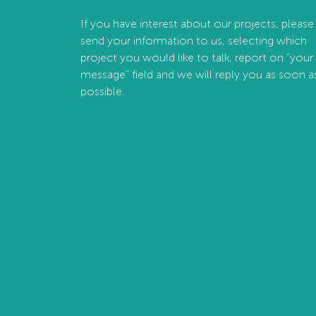
If you have interest about our projects, please
send your information to us, selecting which
project you would like to talk, report on "your
message" field and we will reply you as soon a
possible.