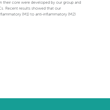
n their core were developed by our group and
Cs. Recent results showed that our
flammatory (M1) to anti-inflammatory (M2)