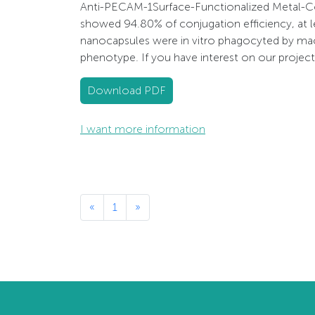
Anti-PECAM-1Surface-Functionalized Metal-Co
showed 94.80% of conjugation efficiency, at l
nanocapsules were in vitro phagocyted by mac
phenotype. If you have interest on our projec
Download PDF
I want more information
«
1
»