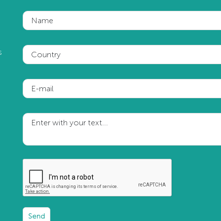
Name
s
Country
E-mail
Enter with your text...