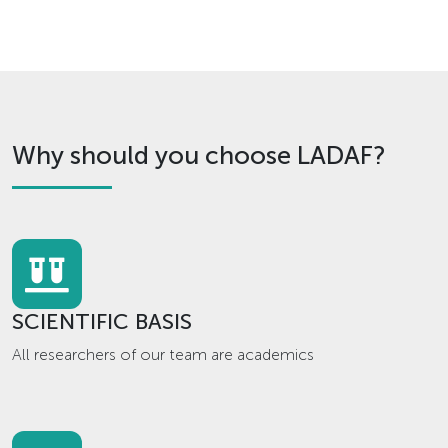
Why should you choose LADAF?
SCIENTIFIC BASIS
All researchers of our team are academics