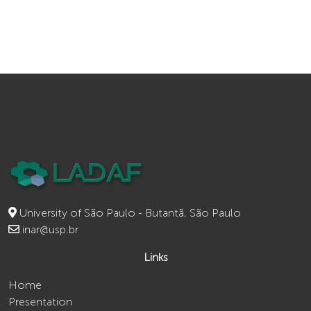
University of São Paulo - Butantã, São Paulo
inar@usp.br
Links
Home
Presentation