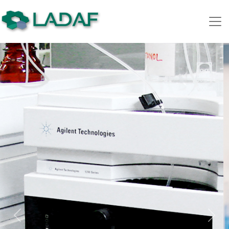
Previous
Nex