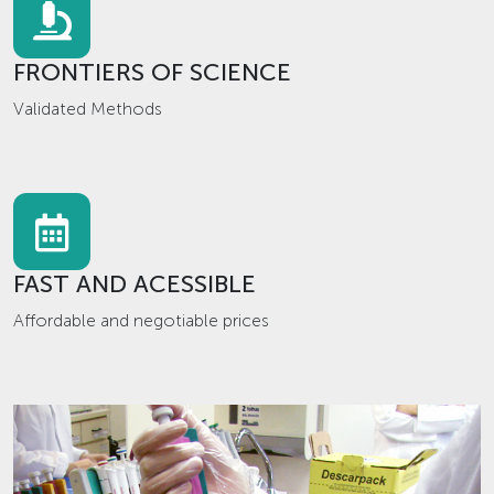
FRONTIERS OF SCIENCE
Validated Methods
FAST AND ACESSIBLE
Affordable and negotiable prices