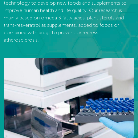
technology to develop new foods and supplements to
improve human health and life quality. Our research is
mainly based on omega 3 fatty acids, plant sterols and
trans-resveratrol as supplements, added to foods or
combined with drugs to prevent or regress
atherosclerosis.