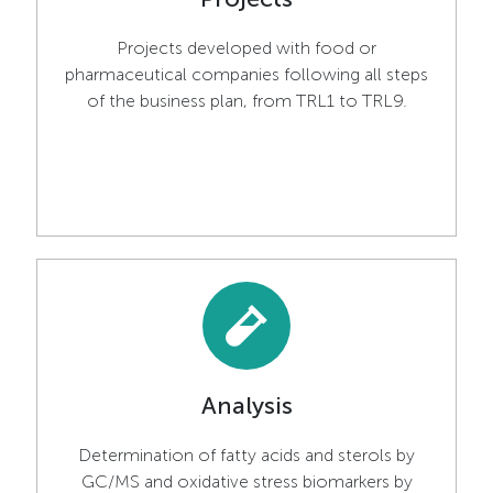
Projects developed with food or
pharmaceutical companies following all steps
of the business plan, from TRL1 to TRL9.
Analysis
Determination of fatty acids and sterols by
GC/MS and oxidative stress biomarkers by