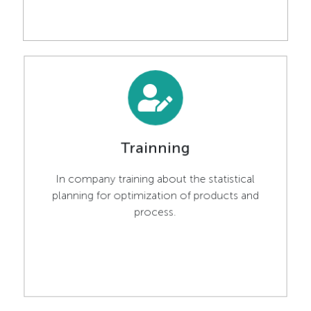
Trainning
In company training about the statistical
planning for optimization of products and
process.