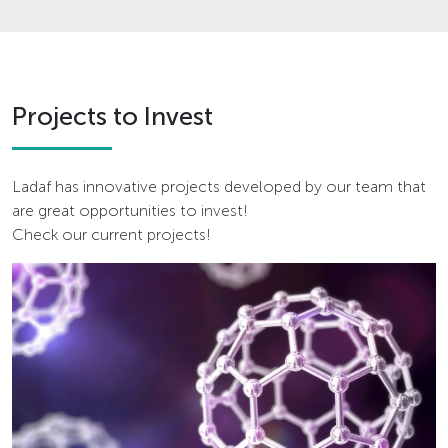
Projects to Invest
Ladaf has innovative projects developed by our team that
are great opportunities to invest!
Check our current projects!