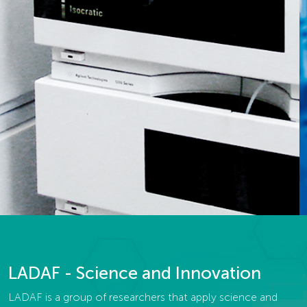
LADAF - Science and Innovation
LADAF is a group of researchers that apply science and