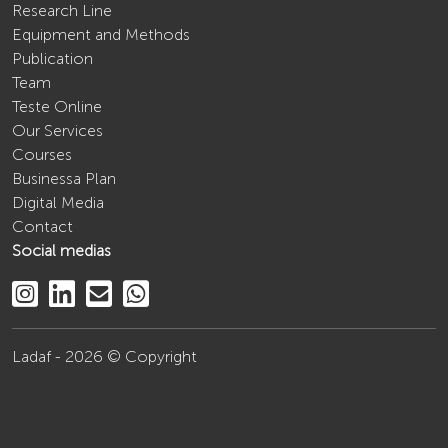
Research Line
Equipment and Methods
Publication
Team
Teste Online
Our Services
Courses
Businessa Plan
Digital Media
Contact
Social medias
Ladaf - 2026 © Copyright