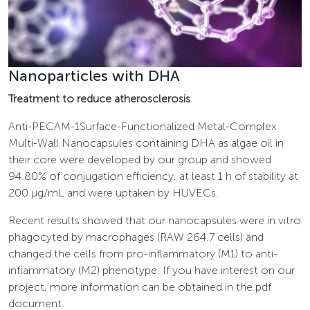
Nanoparticles with DHA
Treatment to reduce atherosclerosis
Anti-PECAM-1Surface-Functionalized Metal-Complex
Multi-Wall Nanocapsules containing DHA as algae oil in
their core were developed by our group and showed
94.80% of conjugation efficiency, at least 1 h of stability at
200 µg/mL and were uptaken by HUVECs.
Recent results showed that our nanocapsules were in vitro
phagocyted by macrophages (RAW 264.7 cells) and
changed the cells from pro-inflammatory (M1) to anti-
inflammatory (M2) phenotype. If you have interest on our
project, more information can be obtained in the pdf
document.