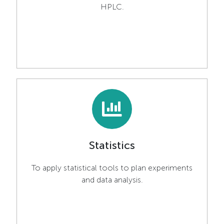
HPLC.
Statistics
To apply statistical tools to plan experiments
and data analysis.