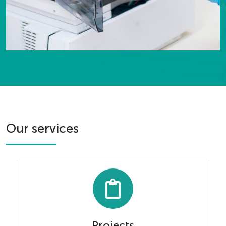
Our services
Projects